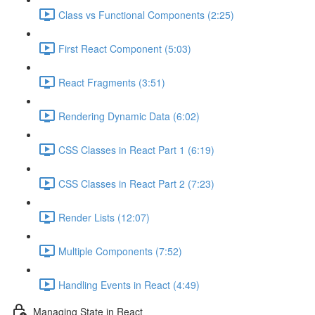
Class vs Functional Components (2:25)
First React Component (5:03)
React Fragments (3:51)
Rendering Dynamic Data (6:02)
CSS Classes in React Part 1 (6:19)
CSS Classes in React Part 2 (7:23)
Render Lists (12:07)
Multiple Components (7:52)
Handling Events in React (4:49)
Managing State in React