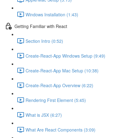
Windows Installation (1:43)
Getting Familiar with React
Section Intro (0:52)
Create-React-App Windows Setup (9:49)
Create-React-App Mac Setup (10:38)
Create-React-App Overview (6:22)
Rendering First Element (5:45)
What is JSX (6:27)
What Are React Components (3:09)