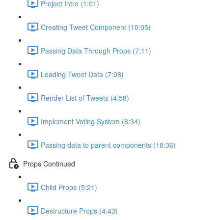
Project Intro (1:01)
Creating Tweet Component (10:05)
Passing Data Through Props (7:11)
Loading Tweet Data (7:08)
Render List of Tweets (4:58)
Implement Voting System (8:34)
Passing data to parent components (18:36)
Props Continued
Child Props (5:21)
Destructure Props (4:43)