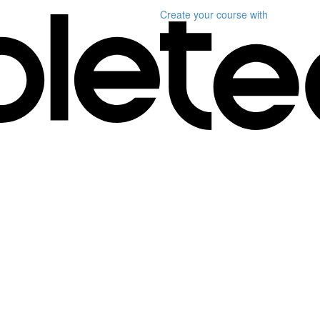
Create your course
with