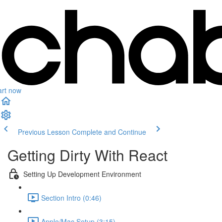
art now
Previous Lesson
Complete and Continue
Getting Dirty With React
Setting Up Development Environment
Section Intro (0:46)
Apple/Mac Setup (3:15)