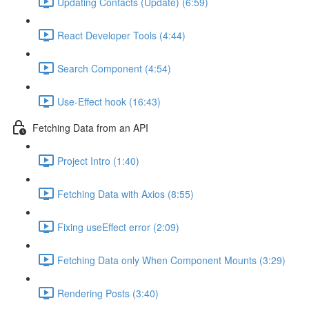
Updating Contacts (Update) (6:59)
React Developer Tools (4:44)
Search Component (4:54)
Use-Effect hook (16:43)
Fetching Data from an API
Project Intro (1:40)
Fetching Data with Axios (8:55)
Fixing useEffect error (2:09)
Fetching Data only When Component Mounts (3:29)
Rendering Posts (3:40)