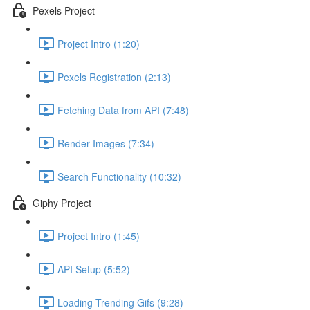
Pexels Project
Project Intro (1:20)
Pexels Registration (2:13)
Fetching Data from API (7:48)
Render Images (7:34)
Search Functionality (10:32)
Giphy Project
Project Intro (1:45)
API Setup (5:52)
Loading Trending Gifs (9:28)