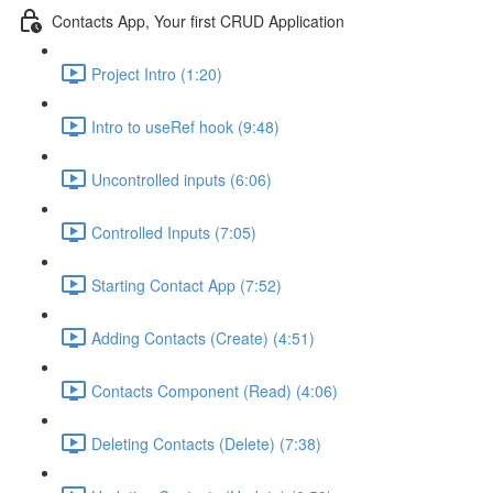
Contacts App, Your first CRUD Application
Project Intro (1:20)
Intro to useRef hook (9:48)
Uncontrolled inputs (6:06)
Controlled Inputs (7:05)
Starting Contact App (7:52)
Adding Contacts (Create) (4:51)
Contacts Component (Read) (4:06)
Deleting Contacts (Delete) (7:38)