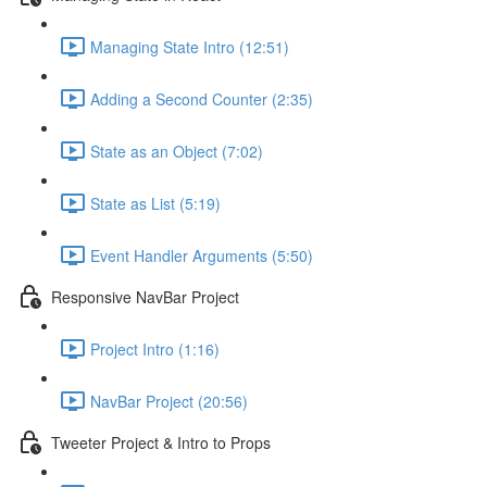
Managing State Intro (12:51)
Adding a Second Counter (2:35)
State as an Object (7:02)
State as List (5:19)
Event Handler Arguments (5:50)
Responsive NavBar Project
Project Intro (1:16)
NavBar Project (20:56)
Tweeter Project & Intro to Props